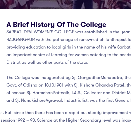
A Brief History Of The College
SARBATI DEVI WOMEN’S COLLEGE
was established in the year 
RAJGANGPUR with the patronage of renowned philanthropist lat
providing education to local girls in the name of his wife Sarba
an important centre of learning for women catering to the needs
District as well as other parts of the state.
The College was inaugurated by Sj. GangadharMohapatra, the t
Govt. of Odisha on 18.10.1981 with Sj. Kishore Chandra Patel, the
of honour. Sj. HarmohanPattnaik, I.A.S., Collector and District 
and Sj. NandkishoreAgrawal, Industrialist, was the first Gener
nts. But, since then there has been a rapid but steady improvement 
session 1992 – 93. Science at the Higher Secondary level was inaug