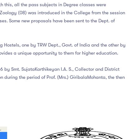
 this, all the pass subjects in Degree classes were
d Zoology (08) was introduced in the College from the session
ses. Some new proposals have been sent to the Dept. of
ig Hostels, one by TRW Dept., Govt. of India and the other by
vides a unique opportunity to them for higher education.
 by Smt. SujataKarthikeyan I.A. S., Collector and District
 during the period of Prof. (Mrs.) GiribalaMohanta, the then