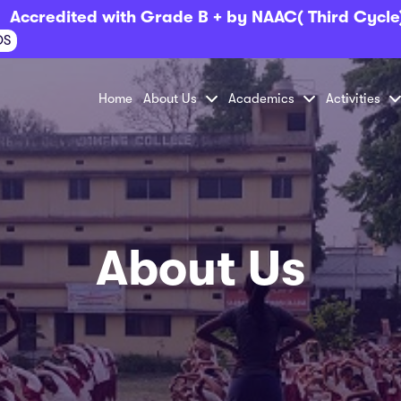
Accredited with Grade B + by NAAC( Third Cycle
OS
Home
About Us
Academics
Activities
About Us