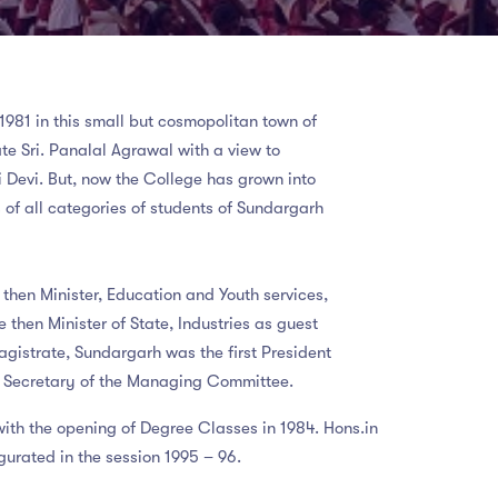
1981 in this small but cosmopolitan town of
e Sri. Panalal Agrawal with a view to
ti Devi. But, now the College has grown into
 of all categories of students of Sundargarh
hen Minister, Education and Youth services,
 then Minister of State, Industries as guest
Magistrate, Sundargarh was the first President
al Secretary of the Managing Committee.
with the opening of Degree Classes in 1984. Hons.in
urated in the session 1995 – 96.