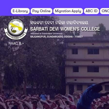
E-Library
Pay Online
Migration Apply
ABC ID
ON
NAAC B +