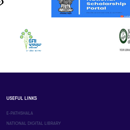
USEFUL LINKS
E-PATHSHALA
NATIONAL DIGITAL LIBRARY