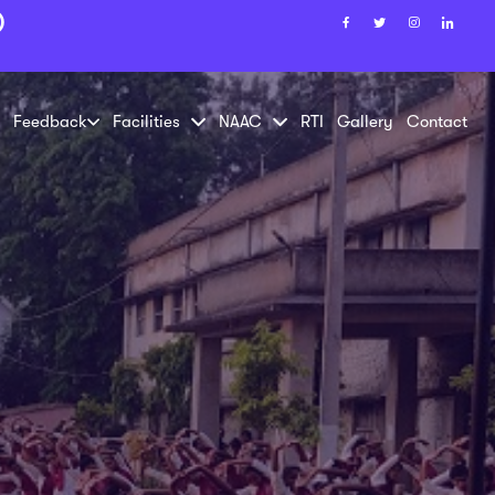
)
Feedback
Facilities
NAAC
RTI
Gallery
Contact