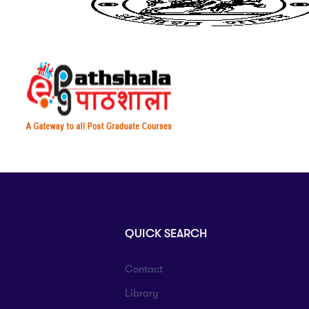
QUICK SEARCH
Contact
Library