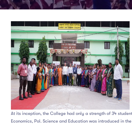
At its inception, the College had only a strength of 34 stude
Economics, Pol. Science and Education was introduced in the 