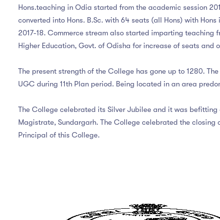
Hons.teaching in Odia started from the academic session 2016
converted into Hons. B.Sc. with 64 seats (all Hons) with Hons
2017-18. Commerce stream also started imparting teaching fr
Higher Education, Govt. of Odisha for increase of seats and
The present strength of the College has gone up to 1280. The 
UGC during 11th Plan period. Being located in an area predo
The College celebrated its Silver Jubilee and it was befittin
Magistrate, Sundargarh. The College celebrated the closing ce
Principal of this College.