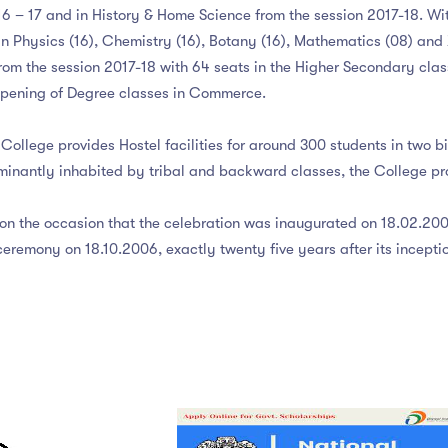
 – 17 and in History & Home Science from the session 2017-18. With
 in Physics (16), Chemistry (16), Botany (16), Mathematics (08) an
om the session 2017-18 with 64 seats in the Higher Secondary clas
 opening of Degree classes in Commerce.
College provides Hostel facilities for around 300 students in two b
minantly inhabited by tribal and backward classes, the College pro
g on the occasion that the celebration was inaugurated on 18.02.2006
remony on 18.10.2006, exactly twenty five years after its inception