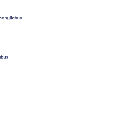
he syllabus
abus