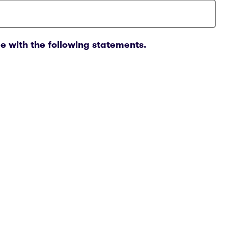
e with the following statements.