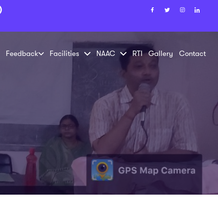
)
Feedback
Facilities
NAAC
RTI
Gallery
Contact