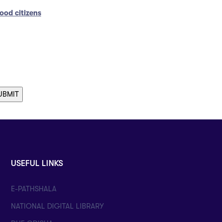
ood citizens
USEFUL LINKS
E-PATHSHALA
NATIONAL DIGITAL LIBRARY