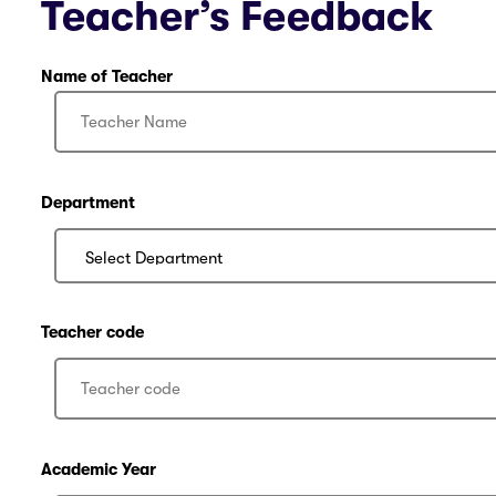
Teacher’s Feedback
Name of Teacher
Department
Teacher code
Academic Year