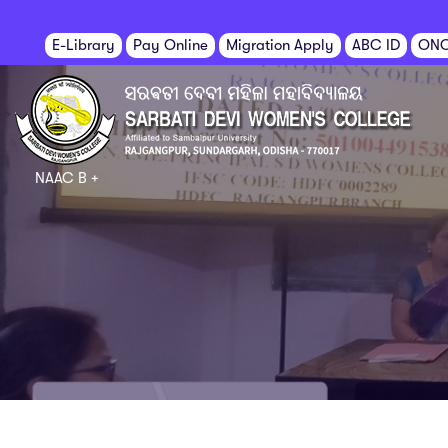
E-Library
Pay Online
Migration Apply
ABC ID
ON
NAAC B +