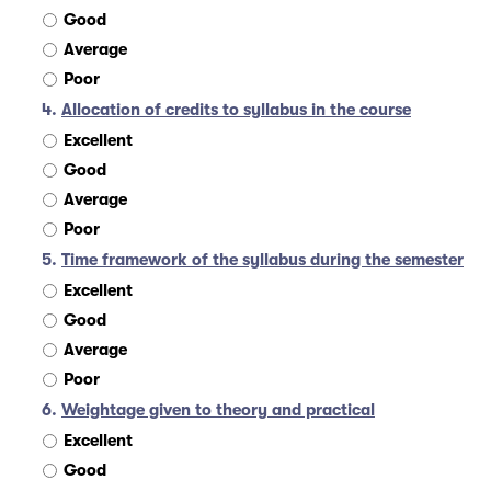
Good
Average
Poor
4.
Allocation of credits to syllabus in the course
Excellent
Good
Average
Poor
5.
Time framework of the syllabus during the semester
Excellent
Good
Average
Poor
6.
Weightage given to theory and practical
Excellent
Good