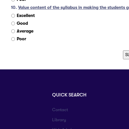
10.
Value content of the syllabus in making the students g
Excellent
Good
Average
Poor
QUICK SEARCH
Contact
Library