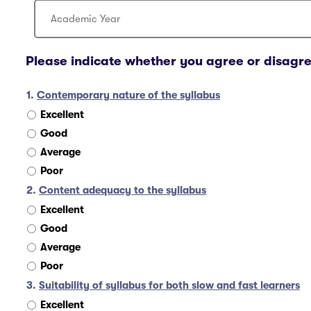
Please indicate whether you agree or disagre
1.
Contemporary nature of the syllabus
Excellent
Good
Average
Poor
2.
Content adequacy to the syllabus
Excellent
Good
Average
Poor
3.
Suitability of syllabus for both slow and fast learners
Excellent