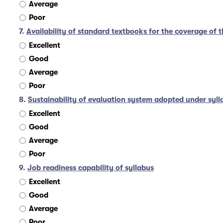
Average
Poor
7.
Availability of standard textbooks for the coverage of t
Excellent
Good
Average
Poor
8.
Sustainability of evaluation system adopted under syll
Excellent
Good
Average
Poor
9.
Job readiness capability of syllabus
Excellent
Good
Average
Poor