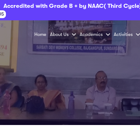
Accredited with Grade B + by NAAC( Third Cycle
OS
Home
About Us
Academics
Activities