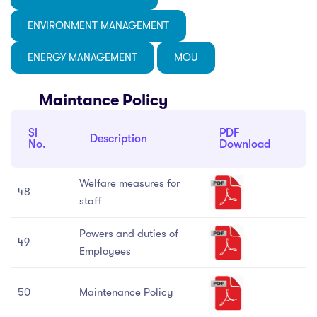
 Science
Practices
ria-7
ENVIRONMENT MANAGEMENT
cs
E
tutional distinctiveness
stion Box
ded Profile
ENERGY MANAGEMENT
MOU
ery
istry
bus
y Measures
Maintance Policy
act
ematics
llaneous
ine Hygiene
Sl
PDF
ny
on Room
Description
No.
Download
ogy
arship
Welfare measures for
48
Ragging Cell
staff
nal Complaint Committee
Powers and duties of
49
Employees
ance Redressal Cell
50
Maintenance Policy