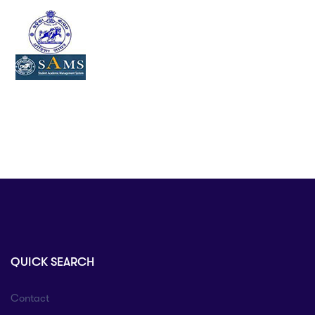
QUICK SEARCH
Contact