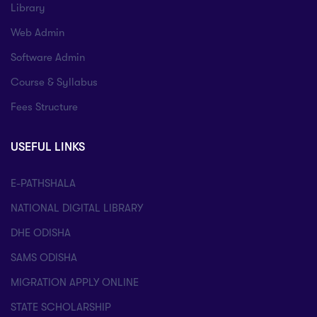
Library
Web Admin
Software Admin
Course & Syllabus
Fees Structure
USEFUL LINKS
E-PATHSHALA
NATIONAL DIGITAL LIBRARY
DHE ODISHA
SAMS ODISHA
MIGRATION APPLY ONLINE
STATE SCHOLARSHIP