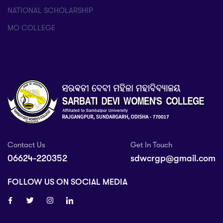
NATIONAL SCHOLARSHIP
MO COLLEGE
Contact Us
Get In Touch
06624-220352
sdwcrgp@gmail.com
FOLLOW US ON SOCIAL MEDIA