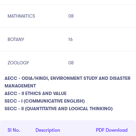
MATHMATICS
08
BOTANY
16
ZOOLOGY
08
AECC - ODIA/HINDI, ENVIRONMENT STUDY AND DISASTER
MANAGEMENT
AECC - II ETHICS AND VALUE
SECC - I (COMMUNICATIVE ENGLISH)
SECC - II (QUANTITATIVE AND LOGICAL THINKING)
Sl No.
Description
PDF Download