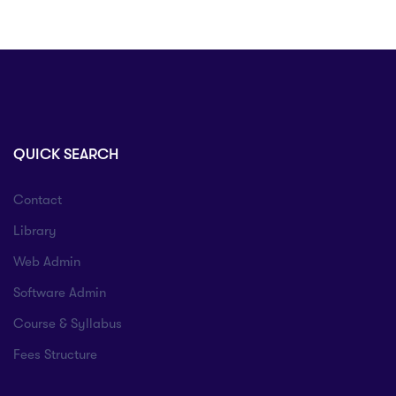
QUICK SEARCH
Contact
Library
Web Admin
Software Admin
Course & Syllabus
Fees Structure