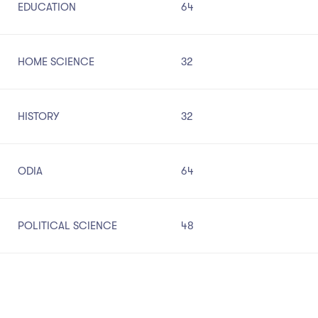
EDUCATION
64
HOME SCIENCE
32
HISTORY
32
ODIA
64
POLITICAL SCIENCE
48