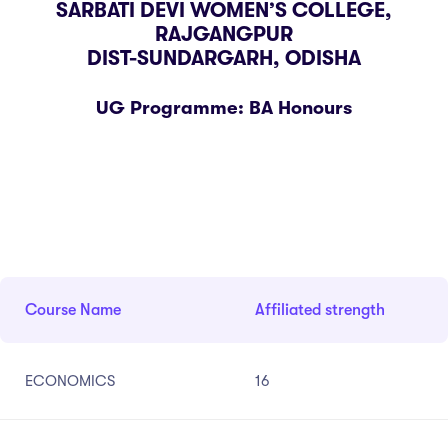
SARBATI DEVI WOMEN’S COLLEGE,
 Science
Practices
ria-7
RAJGANGPUR
DIST-SUNDARGARH, ODISHA
cs
E
tutional distinctiveness
stion Box
ded Profile
ery
istry
bus
y Measures
UG Programme: BA Honours
act
ematics
llaneous
ine Hygiene
ny
on Room
ogy
arship
Ragging Cell
Course Name
Affiliated strength
nal Complaint Committee
ance Redressal Cell
ECONOMICS
16