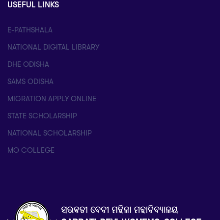
USEFUL LINKS
E-PATHSHALA
NATIONAL DIGITAL LIBRARY
DHE ODISHA
SAMS ODISHA
MIGRATION APPLY ONLINE
STATE SCHOLARSHIP
NATIONAL SCHOLARSHIP
MO COLLEGE