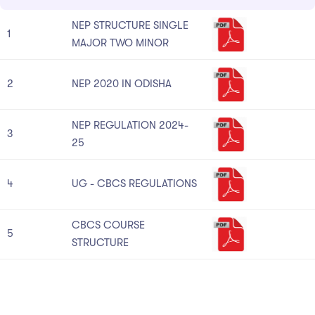
NEP STRUCTURE SINGLE
1
MAJOR TWO MINOR
2
NEP 2020 IN ODISHA
NEP REGULATION 2024-
3
25
4
UG - CBCS REGULATIONS
CBCS COURSE
5
STRUCTURE