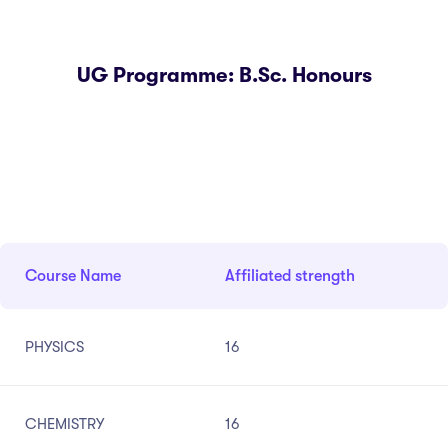
UG Programme: B.Sc. Honours
Course Name
Affiliated strength
PHYSICS
16
CHEMISTRY
16